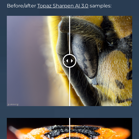
Before/after
Topaz Sharpen AI 3.0
samples: