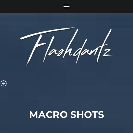
MACRO SHOTS