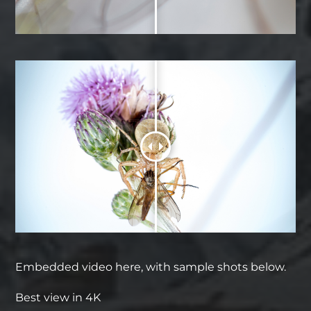
Embedded video here, with sample shots below.
Best view in 4K