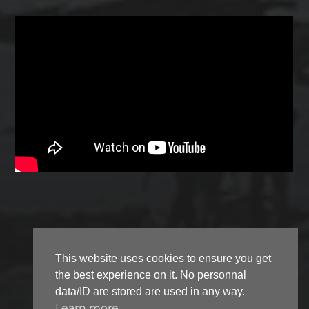
This website uses cookies to ensure you get
the best experience on it. No personnal
© 2026
FLASH-DANTZ
data/ID are stored are used in any way.
Learn more