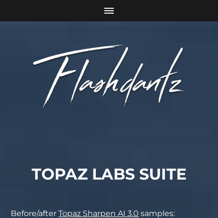
TOPAZ LABS SUITE
Before/after
Topaz Sharpen AI 3.0
samples: