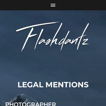
LEGAL MENTIONS
PHOTOGRAPHER