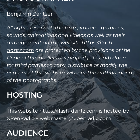
Benjamin Dantzer
All rights reserved. The texts, images, graphics,
sounds, animations and videos as well as their
arrangement on the website
https://flash-
dantz.com
are protected by the provisions of the
Code of the intellectual property. It is forbidden
for third parties to copy, distribute or modify the
content of this website without the authorization
of the photographs.
HOSTING
This website
https://flash-dantz.com
is hosted by
XPenRadio – webmaster@xpenradio.com
AUDIENCE